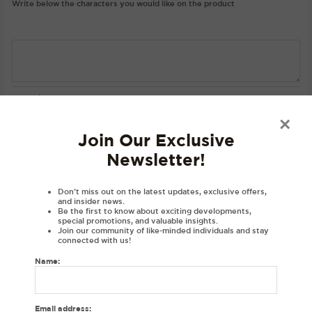
Write below the characters you would like on the product
SKU:
N/A
Category:
Hoodies
×
Join Our Exclusive
Description
Newsletter!
Product Details
Material
Don’t miss out on the latest updates, exclusive offers,
and insider news.
Be the first to know about exciting developments,
Disclaimer
special promotions, and valuable insights.
Join our community of like-minded individuals and stay
Reviews (0)
connected with us!
Name:
DESCRIPTIONS:
Embroidered personalised hoodie with your initials in Gurmukhi.
Gurmukhi letters in a varsity font exclusively at House of Dhaga.
Email address: