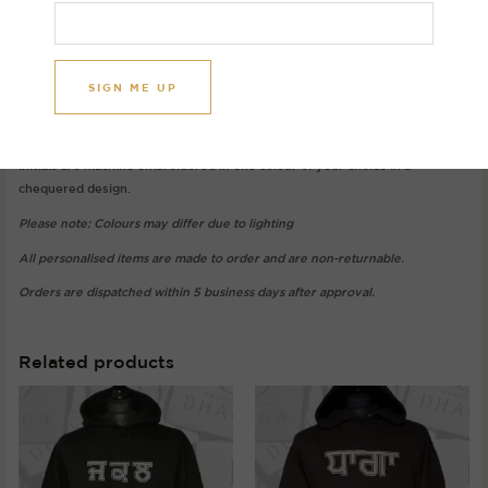
Image initials: S K
Gurmukhi: ਸ (Sassa) and ਕ (Kakkaa)
Hoodie colour: Black
Thread colour: White
Initials are machine embroidered in one colour of your choice in a
chequered design.
Please note: Colours may differ due to lighting
All personalised items are made to order and are non-returnable.
Orders are dispatched within 5 business days after approval.
Related products