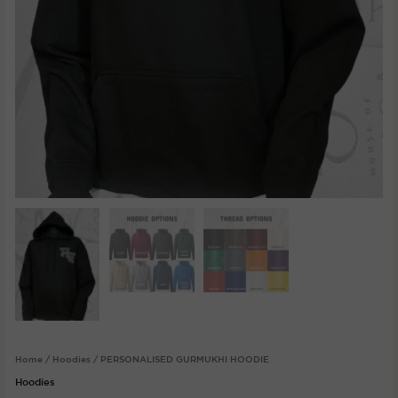
Home
/
Hoodies
/ PERSONALISED GURMUKHI HOODIE
Hoodies