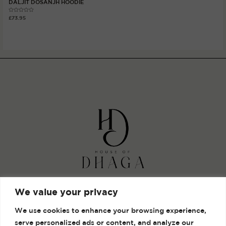
DALJIT DOSANJH HOODIE
Rated
£
73.95
0
out
of
5
Shop
We value your privacy
Gallery
We use cookies to enhance your browsing experience,
Contact
serve personalized ads or content, and analyze our