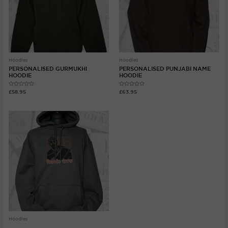
Hoodies
Hoodies
PERSONALISED GURMUKHI
PERSONALISED PUNJABI NAME
HOODIE
HOODIE
Rated
Rated
£
58.95
£
63.95
0
0
out
out
of
of
5
5
Hoodies