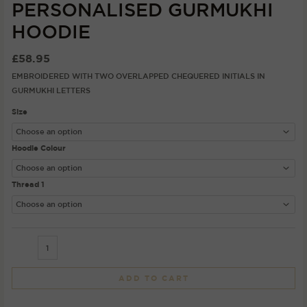
PERSONALISED GURMUKHI
HOODIE
£
58.95
EMBROIDERED WITH TWO OVERLAPPED CHEQUERED INITIALS IN
GURMUKHI LETTERS
Size
Hoodie Colour
Thread 1
ADD TO CART