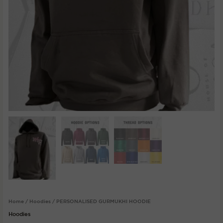
Home
/
Hoodies
/ PERSONALISED GURMUKHI HOODIE
Hoodies