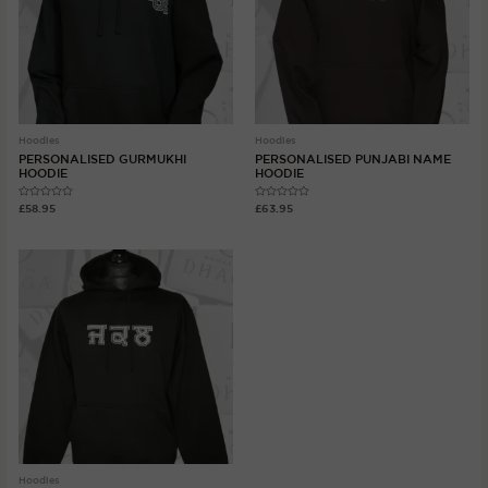
Hoodies
Hoodies
PERSONALISED GURMUKHI
PERSONALISED PUNJABI NAME
HOODIE
HOODIE
Rated
Rated
£
58.95
£
63.95
0
0
out
out
of
of
5
5
Hoodies