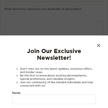
Write below the characters you would like on the product
SKU:
N/A
Category:
Hoodies
×
Join Our Exclusive
Newsletter!
Description
Product Details
Don’t miss out on the latest updates, exclusive offers,
and insider news.
Material
Be the first to know about exciting developments,
special promotions, and valuable insights.
Disclaimer
Join our community of like-minded individuals and stay
connected with us!
Reviews (0)
Name:
DESCRIPTIONS:
Embroidered personalised hoodie with your initials in Gurmukhi.