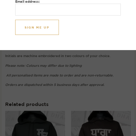
Email address:
Gurmukhi letters in a varsity font exclusively at House of Dhaga.
Image initials: A S
Gurmukhi: ਅ (Ara) and ਸ (Sassa)
Hoodie colour: Mocha
Thread colours: Oat and Pink
Initials are machine embroidered in two colours of your choice.
Please note: Colours may differ due to lighting
All personalised items are made to order and are non-returnable.
Orders are dispatched within 5 business days after approval.
Related products