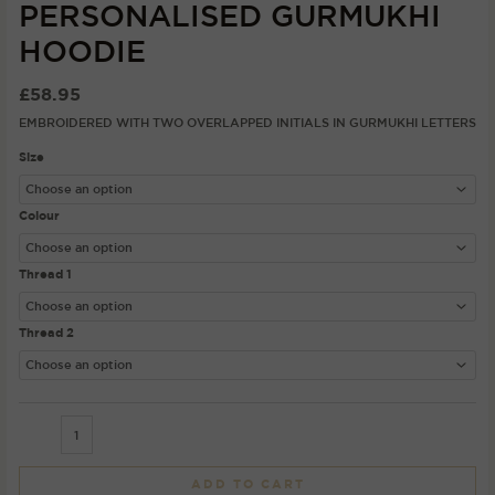
PERSONALISED GURMUKHI
HOODIE
£
58.95
EMBROIDERED WITH TWO OVERLAPPED INITIALS IN GURMUKHI LETTERS
Size
Colour
Thread 1
Thread 2
ADD TO CART