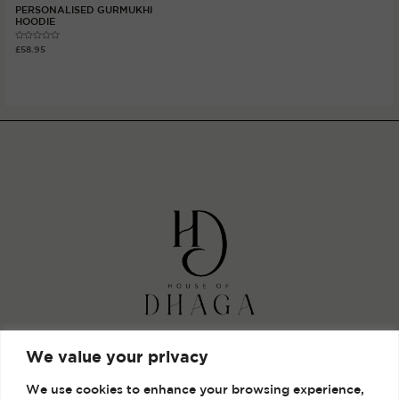
PERSONALISED GURMUKHI
HOODIE
Rated
£
58.95
0
out
of
5
Shop
We value your privacy
Gallery
We use cookies to enhance your browsing experience,