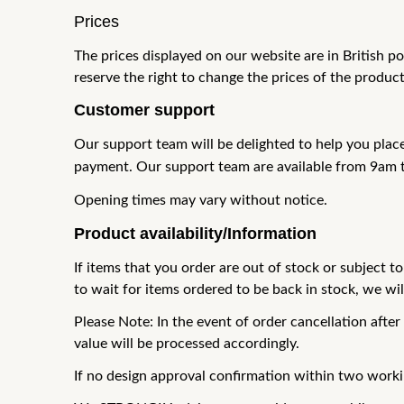
Prices
The prices displayed on our website are in British 
reserve the right to
change the prices of the product
Customer support
Our support team will be delighted to help you plac
payment. Our support team are available from 9am 
Opening times may vary without notice.
Product availability/Information
If items that you order are out of stock or subject to
to wait for items ordered to be back in stock, we wi
Please Note: In the event of order cancellation after
value will be
processed accordingly.
If no design approval confirmation within two work