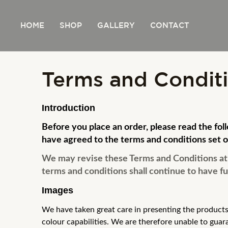
Skip
to
HOME
SHOP
GALLERY
CONTACT
content
Terms and Condit
Introduction
Before you place an order, please read the fo
have agreed to the terms and conditions set o
We may revise these Terms and Conditions at a
terms and conditions shall continue to have ful
Images
We have taken great care in presenting the products
colour capabilities. We
are therefore unable to guar