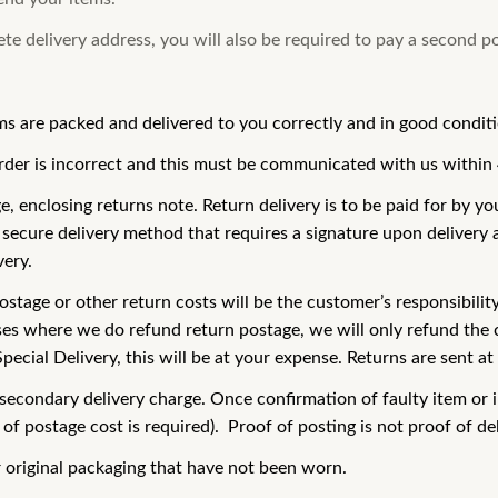
lete delivery address, you will also be required to pay a second p
ms are packed and delivered to you correctly and in good condit
order is incorrect and this must be communicated with us within 
enclosing returns note. Return delivery is to be paid for by you 
secure delivery method that requires a signature upon delivery a
very.
ostage or other return costs will be the customer’s responsibilit
ses where we do refund return postage, we will only refund the c
cial Delivery, this will be at your expense. Returns are sent at 
 a secondary delivery charge. Once confirmation of faulty item o
f postage cost is required). Proof of posting is not proof of del
r original packaging that have not been worn.