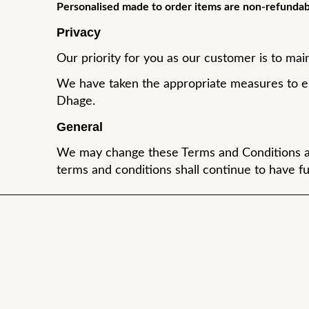
Personalised made to order items are non-refundab
Privacy
Our priority for you as our customer is to main
We have taken the appropriate measures to en
Dhage.
General
We may change these Terms and Conditions at a
terms and conditions shall continue to have ful