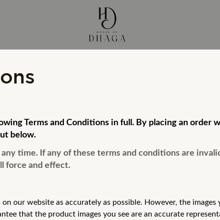
ions
llowing Terms and Conditions in full. By placing an ord
ut below.
ny time. If any of these terms and conditions are invali
l force and effect.
 on our website as accurately as possible.
However, the images y
antee that the product images you see are an accurate
represent