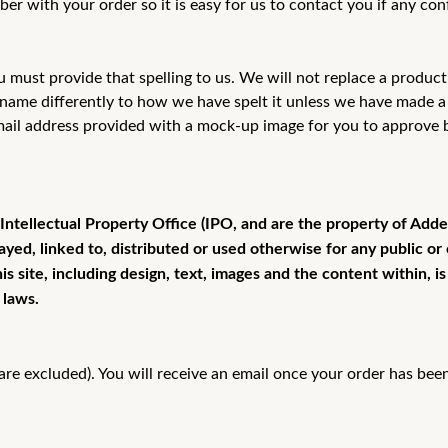
 with your order so it is easy for
us to contact you if any con
u must provide that spelling to us. We will
not replace a product 
a name differently to how we have spelt it unless we have made 
mail address provided with a mock-up image for you to approve
 Intellectual Property Office (IPO, and are the property of Add
ayed, linked to, distributed or used otherwise for any public 
s site, including design, text, images and the content within, 
 laws.
re excluded). You will receive an email once your order has bee