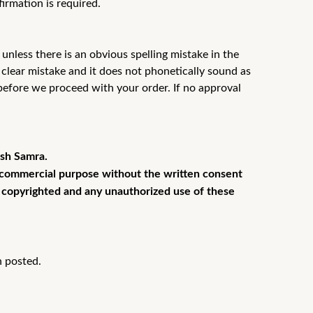
firmation is required.
unless there is an obvious spelling mistake in the
a
clear mistake and it does not phonetically sound as
 before we proceed
with your order. If no approval
esh Samra.
or commercial purpose without the written consent
is copyrighted and any unauthorized use of these
n posted.