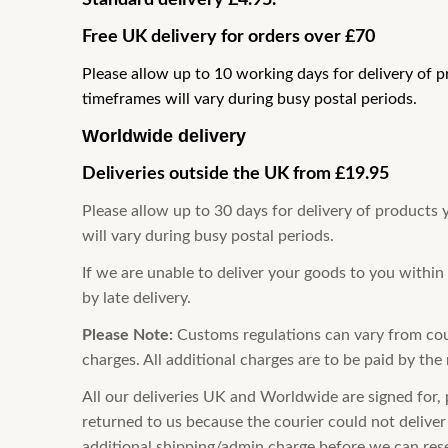
Standard delivery £4.95.
Free UK delivery for orders over £70
Please allow up to 10 working days for delivery of 
timeframes will vary during busy postal periods.
Worldwide delivery
Deliveries outside the UK from
£19.95
Please allow up to 30 days for delivery of products
will vary during busy postal periods.
If we are unable to deliver your goods to you within
by late delivery.
Please Note:
Customs regulations
can vary from cou
charges. All additional charges are to be paid by the 
All our deliveries UK and Worldwide are signed for, 
returned to us because the courier could not deliver 
additional shipping/admin charge before we can res