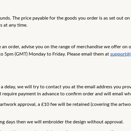
pounds. The price payable for the goods you
order is as set out o
s at any time.
e an order, advise you on the range of merchandise we offer on 
to 5pm (GMT) Monday to Friday. Please email them at
support@
 a delay, we will try to contact you at the
email address you pro
ll require payment in
advance to confirm order and will email whe
 artwork approval, a £10 fee will be
retained (covering the artwo
ing days then we will embroider the
design without approval.