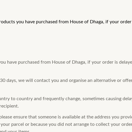
products you have purchased from House of Dhaga, if your order i
 you have purchased from House of Dhaga, if your order is delaye
 30 days, we will contact you and organise an alternative or offe
ntry to country and frequently change, sometimes causing delays
recipient.
please ensure that someone is available at the address you provid
your parcel or because you did not arrange to collect your order 
end your items.