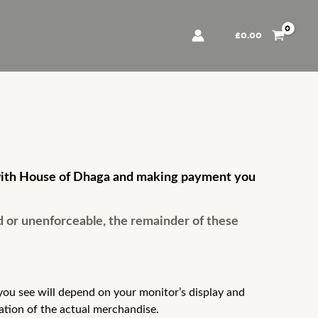
£
0.00
er with House of Dhaga and making payment you
d or unenforceable, the remainder of these
ou see will depend on your monitor’s display and
ation of the actual merchandise.