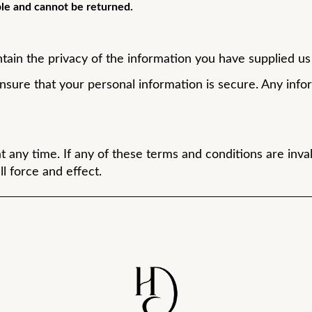
le and cannot be returned.
tain the privacy of the information you have supplied us w
sure that your personal information is secure. Any info
ny time. If any of these terms and conditions are inval
l force and effect.