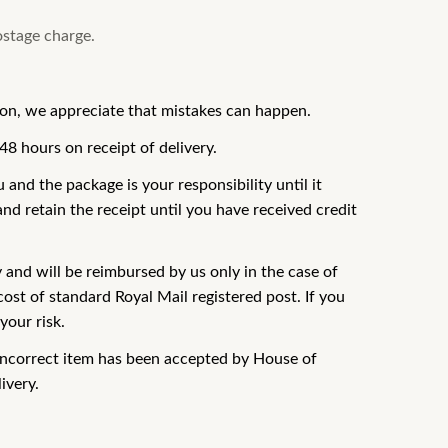
ostage charge.
ion, we appreciate that mistakes can happen.
48 hours on receipt of delivery.
and the package is your responsibility until it
nd retain the receipt until you have received credit
y and will be reimbursed by us only in the case of
ost of standard Royal Mail registered post. If you
your risk.
r incorrect item has been accepted by House of
ivery.