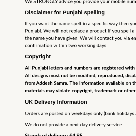
We STRONGLY advice you provide your mobile number
Disclaimer for Punjabi spelling
If you want the name spelt in a specific way then yo
Punjabi. We will not
replace a product if you spell 
the name you have given. We will contact
you via e
confirmation within two working days
Copyright
All Punjabi letters and numbers are registered with
All designs must not be modified, reproduced, displ
from Addesh Samra. The information available on thi
materials may violate copyright, trademark or other
UK Delivery Information
Orders are posted on weekdays only (bank holidays a
We do not provide a next day delivery service.