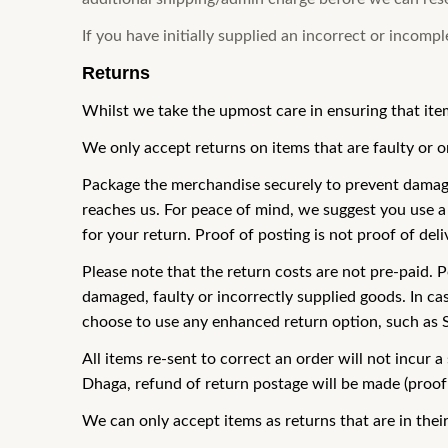
If you have initially supplied an incorrect or incomp
Returns
Whilst we take the upmost care in ensuring that ite
We only accept returns on items that are faulty or 
Package the merchandise securely to prevent damage, 
reaches us. For peace of mind, we suggest you use a 
for your return. Proof of posting is not proof of deli
Please note that the return costs are not pre-paid. P
damaged, faulty or incorrectly supplied goods. In ca
choose to use any enhanced return option, such as Spe
All items re-sent to correct an order will not incur
Dhaga, refund of return postage will be made (proof o
We can only accept items as returns that are in thei