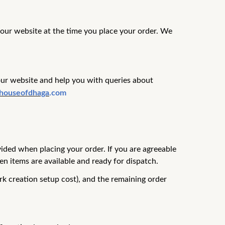
n our website at the time you place your order. We
our website and help you with queries about
houseofdhaga
.com
vided when placing your order.
If you are agreeable
n items are available and ready for dispatch.
rk creation setup cost), and the remaining order