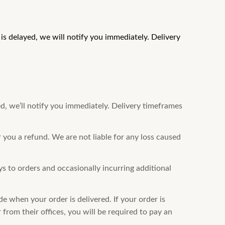
s delayed, we will notify you immediately. Delivery
d, we’ll notify you immediately. Delivery timeframes
r you a refund. We are not liable for any loss caused
 to orders and occasionally incurring additional
e when your order is delivered. If your order is
from their offices, you will be required to pay an