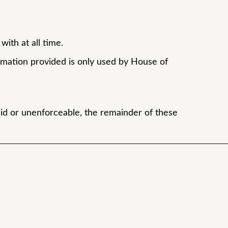
ith at all time.
rmation provided is only used by House of
id or unenforceable, the remainder of these