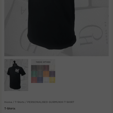
Home
/
T-Shirts
/ PERSONALISED GURMUKHI T-SHIRT
T-Shirts