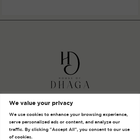
out
of
5
Shop
We value your privacy
Gallery
We use cookies to enhance your browsing experience,
Contact
serve personalized ads or content, and analyze our
Terms and Conditions
traffic. By clicking "Accept All", you consent to our use
of cookies.