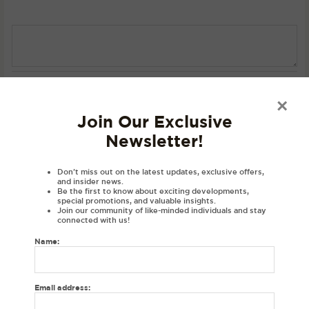
SKU:
N/A
Category:
T-Shirts
×
Join Our Exclusive
Description
Newsletter!
Product Details
Don’t miss out on the latest updates, exclusive offers,
Material
and insider news.
Be the first to know about exciting developments,
Disclaimer
special promotions, and valuable insights.
Join our community of like-minded individuals and stay
Reviews (0)
connected with us!
Name:
DESCRIPTIONS:
Embroidered personalised hoodie with your initial in Gurmukhi.
Email address:
Gurmukhi letter in a varsity font exclusively at House of Dhaga.