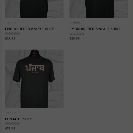
T-Shirts
T-Shirts
EMBROIDERED KAUR T-SHIRT
EMBROIDERED SINGH T-SHIRT
Rated
Rated
£
28.95
£
28.95
0
0
out
out
of
of
5
5
T-Shirts
PUNJAB T-SHIRT
Rated
£
33.95
0