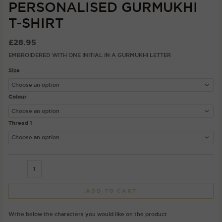
PERSONALISED GURMUKHI
T-SHIRT
£
28.95
EMBROIDERED WITH ONE INITIAL IN A GURMUKHI LETTER
Size
Colour
Thread 1
ADD TO CART
Write below the characters you would like on the product