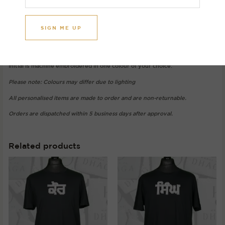
Image initial: A
Gurmukhi: ਅ (Ara)
T-shirt colour: Black
Thread colour: Oat
Initial is machine embroidered in one colour of your choice.
Please note: Colours may differ due to lighting
All personalised items are made to order and are non-returnable.
Orders are dispatched within 5 business days after approval.
Related products