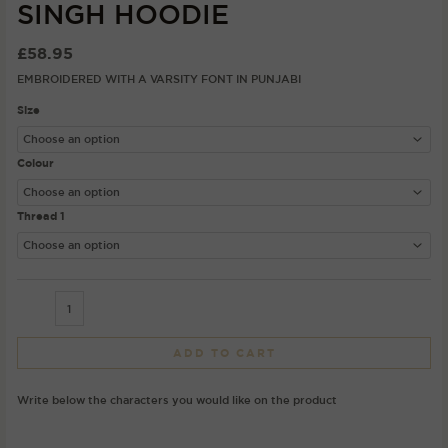
SINGH HOODIE
£
58.95
EMBROIDERED WITH A VARSITY FONT IN PUNJABI
Size
Colour
Thread 1
ADD TO CART
Write below the characters you would like on the product