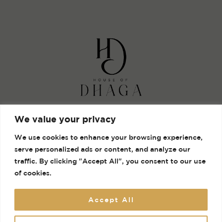
Shop
We value your privacy
Gallery
We use cookies to enhance your browsing experience,
Contact
serve personalized ads or content, and analyze our
Terms and Conditions
traffic. By clicking "Accept All", you consent to our use
of cookies.
Accept All