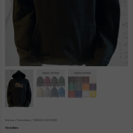
Home
/
Hoodies
/ SINGH HOODIE
Hoodies