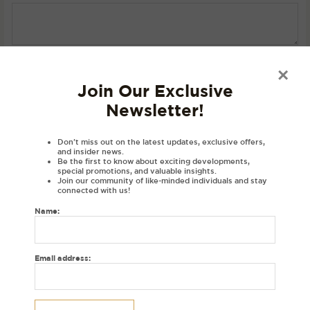
SKU:
N/A
Category:
Hoodies
×
Join Our Exclusive
Newsletter!
Description
Product Details
Don’t miss out on the latest updates, exclusive offers,
and insider news.
Material
Be the first to know about exciting developments,
special promotions, and valuable insights.
Disclaimer
Join our community of like-minded individuals and stay
connected with us!
Reviews (0)
Name:
DESCRIPTIONS:
Embroidered Singh hoodie with a varsity font in punjabi exclusively at
Email address:
House of Dhaga.
Hoodie colour: Black
Thread colour: Golden brown