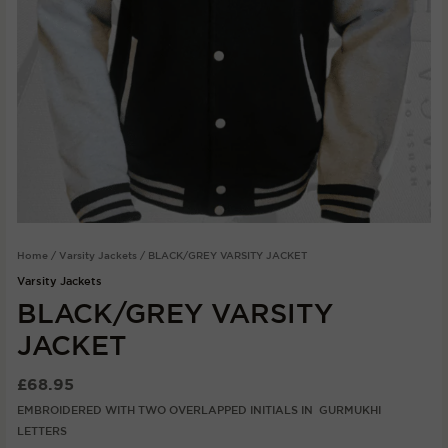
Home
/
Varsity Jackets
/ BLACK/GREY VARSITY JACKET
Varsity Jackets
BLACK/GREY VARSITY
JACKET
£
68.95
EMBROIDERED WITH TWO OVERLAPPED INITIALS IN GURMUKHI
LETTERS