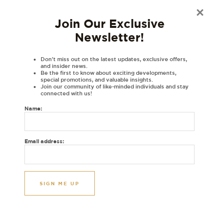
×
Material
Join Our Exclusive
Disclaimer
Newsletter!
Reviews (0)
DESCRIPTIONS:
Don’t miss out on the latest updates, exclusive offers,
and insider news.
Be the first to know about exciting developments,
Embroidered personalised varsity jacket with your initials in Gurmukhi.
special promotions, and valuable insights.
Join our community of like-minded individuals and stay
Gurmukhi letters in a varsity font exclusively at House of Dhaga.
connected with us!
Image Initials: N B
Name:
Gurmukhi
(Nannaa) and
(Babbaa)
ਨ
ਬ
Thread colours: Grey and Black
Email address:
Initials are machine embroidered in two or three colours of your choice
Please note: Colours may differ due to lighting
All personalised items are made to order and are non-returnable.
Orders are dispatched within 5 business days after approval.