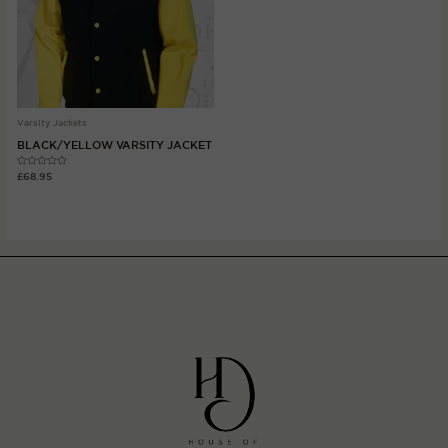
Varsity Jackets
BLACK/YELLOW VARSITY JACKET
Rated
£
68.95
0
out
of
5