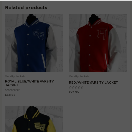
Related products
Varsity Jackets
Varsity Jackets
ROYAL BLUE/WHITE VARSITY
RED/WHITE VARSITY JACKET
JACKET
Rated
£
73.95
Rated
0
£
68.95
0
out
out
of
of
5
5