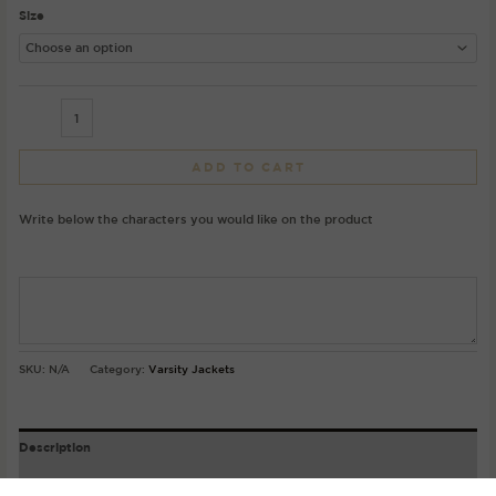
Size
ADD TO CART
Write below the characters you would like on the product
SKU:
N/A
Category:
Varsity Jackets
Description
Product Details