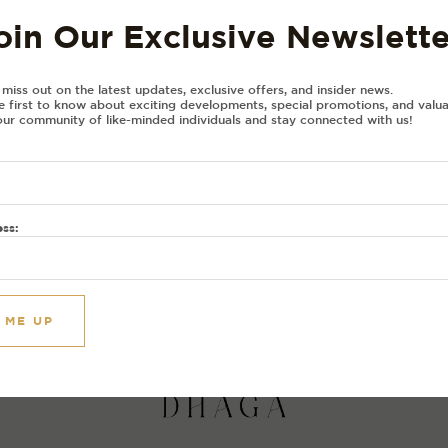
REGISTER
oin Our Exclusive Newslette
 miss out on the latest updates, exclusive offers, and insider news.
e first to know about exciting developments, special promotions, and valuab
our community of like-minded individuals and stay connected with us!
ss: