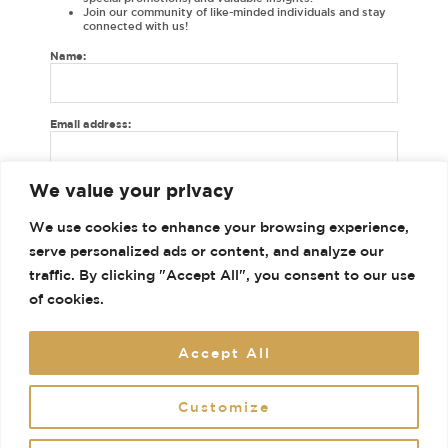
Join our community of like-minded individuals and stay
connected with us!
Name:
Email address:
Shop
We value your privacy
Gallery
We use cookies to enhance your browsing experience,
Contact
serve personalized ads or content, and analyze our
Terms and Conditions
traffic. By clicking "Accept All", you consent to our use
of cookies.
Accept All
Customize
© 2026 House of Dhaga. Powered by House of Dhaga.